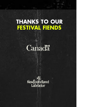
THANKS TO OUR
FESTIVAL FIENDS