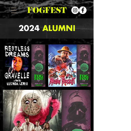
2024
ALUMNI